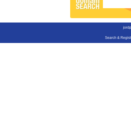
jord
Search & Regis