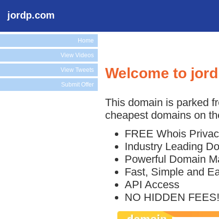
jordp.com
Home
View Videos
Welcome to jor
View Tweets
Submit Offer
This domain is parked f
cheapest domains on the
FREE Whois Privac
Industry Leading D
Powerful Domain M
Fast, Simple and E
API Access
NO HIDDEN FEES